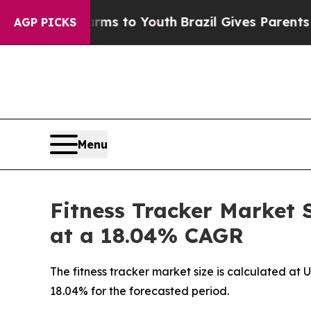
Harms to Youth
Brazil Gives Parents Social Media
AGP PICKS
Menu
Fitness Tracker Market 
at a 18.04% CAGR
The fitness tracker market size is calculated at 
18.04% for the forecasted period.