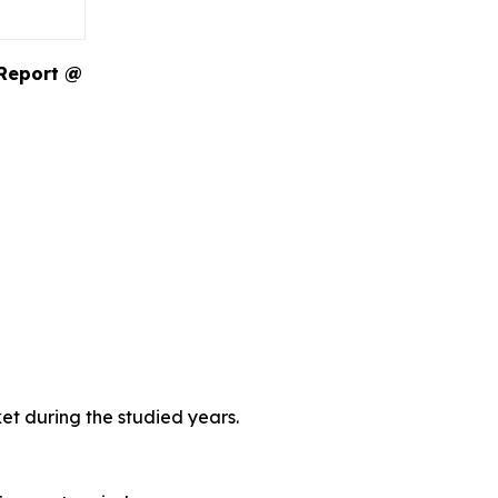
 Report @
et during the studied years.