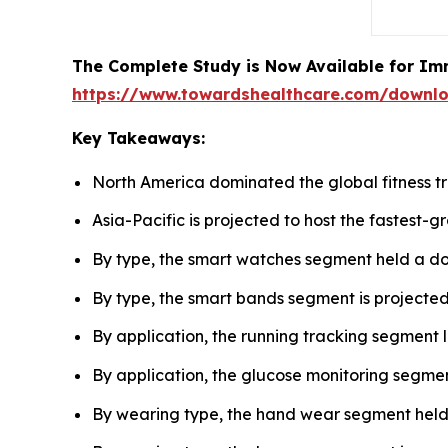
The Complete Study is Now Available for Im
https://www.towardshealthcare.com/downl
Key Takeaways:
North America dominated the global fitness tr
Asia-Pacific is projected to host the fastest-
By type, the smart watches segment held a do
By type, the smart bands segment is projected
By application, the running tracking segment 
By application, the glucose monitoring segmen
By wearing type, the hand wear segment held t