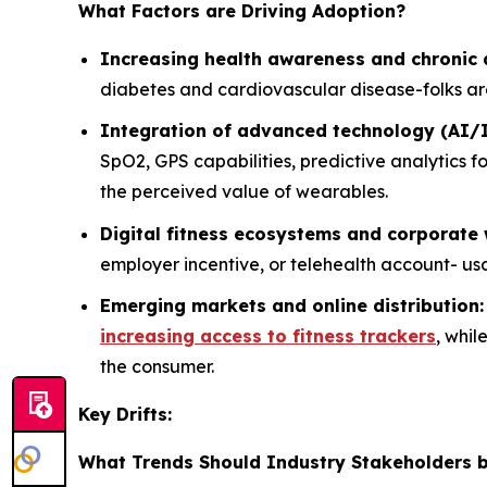
What Factors are Driving Adoption?
Increasing health awareness and chroni
diabetes and cardiovascular disease-folks are
Integration of advanced technology (AI/
SpO2, GPS capabilities, predictive analytics 
the perceived value of wearables.
Digital fitness ecosystems and corporate
employer incentive, or telehealth account- us
Emerging markets and online distribution
increasing access to fitness trackers
, whi
the consumer.
Key Drifts:
What Trends Should Industry Stakeholders b