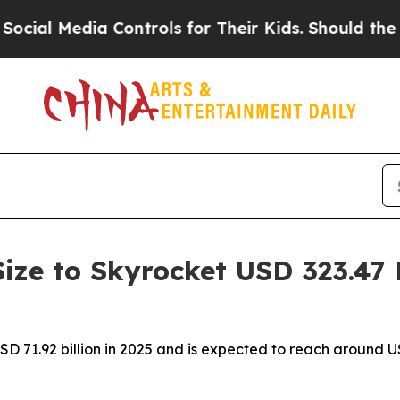
 Controls for Their Kids. Should the US?
The Pent
Size to Skyrocket USD 323.47 
USD 71.92 billion in 2025 and is expected to reach around 