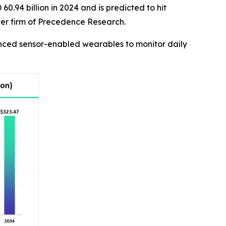
0.94 billion in 2024 and is predicted to hit
ter firm of Precedence Research.
anced sensor-enabled wearables to monitor daily