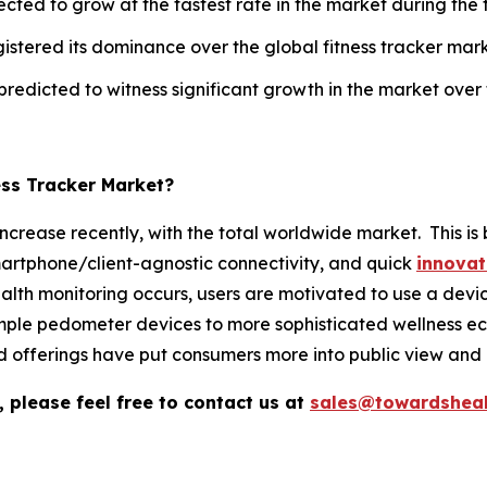
cted to grow at the fastest rate in the market during the 
gistered its dominance over the global fitness tracker mark
 predicted to witness significant growth in the market over
ess Tracker Market?
 increase recently, with the total worldwide market. This 
martphone/client-agnostic connectivity, and quick
innovat
monitoring occurs, users are motivated to use a device th
mple pedometer devices to more sophisticated wellness ec
 offerings have put consumers more into public view and
 please feel free to contact us at
sales@towardsheal