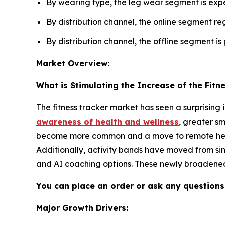
By wearing type, the leg wear segment is expe
By distribution channel, the online segment re
By distribution channel, the offline segment is
Market Overview:
What is Stimulating the Increase of the Fitn
The fitness tracker market has seen a surprising
awareness of health and wellness
, greater s
become more common and a move to remote health 
Additionally, activity bands have moved from si
and AI coaching options. These newly broadened
You can place an order or ask any questions,
Major Growth Drivers: