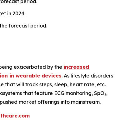
forecast period.
et in 2024.
 the forecast period.
is being exacerbated by the
increased
ion in wearable devices
. As lifestyle disorders
at will track steps, sleep, heart rate, etc.
osystems that feature ECG monitoring, SpO₂,
 pushed market offerings into mainstream.
thcare.com