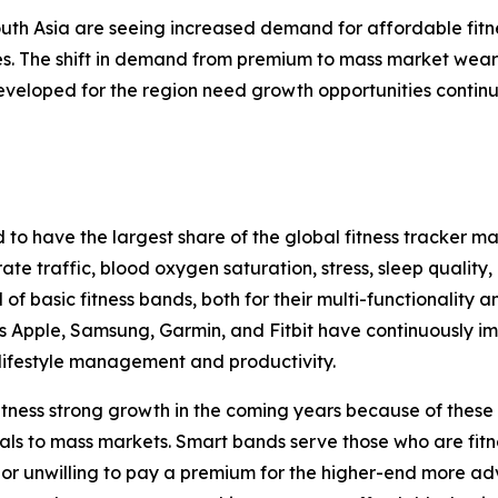
th Asia are seeing increased demand for affordable fitnes
es. The shift in demand from premium to mass market weara
developed for the region need growth opportunities continu
 have the largest share of the global fitness tracker mark
te traffic, blood oxygen saturation, stress, sleep quality
f basic fitness bands, both for their multi-functionality a
as Apple, Samsung, Garmin, and Fitbit have continuously
 lifestyle management and productivity.
tness strong growth in the coming years because of these ba
ls to mass markets. Smart bands serve those who are fitn
e or unwilling to pay a premium for the higher-end more 