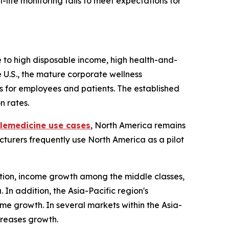
life monitoring fails to meet expectations for
ue to high disposable income, high health-and-
 U.S., the mature corporate wellness
s for employees and patients. The established
n rates.
elemedicine use cases
, North America remains
cturers frequently use North America as a pilot
zation, income growth among the middle classes,
In addition, the Asia-Pacific region's
me growth. In several markets within the Asia-
creases growth.