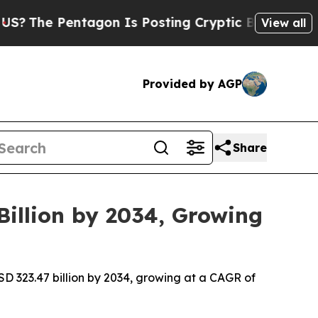
agon Is Posting Cryptic Biblical Messages on So
View all
Provided by AGP
Share
Billion by 2034, Growing
USD 323.47 billion by 2034, growing at a CAGR of