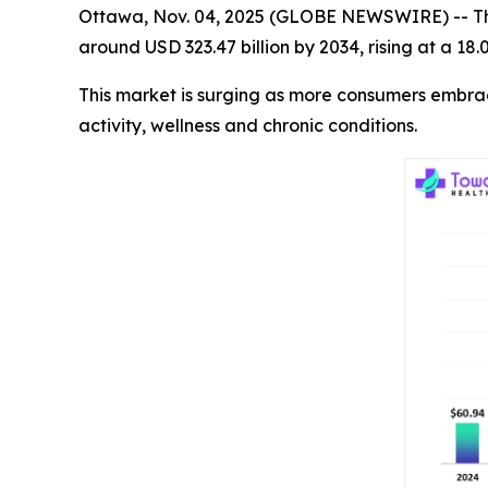
Ottawa, Nov. 04, 2025 (GLOBE NEWSWIRE) -- T
around USD 323.47 billion by 2034, rising at a 1
This market is surging as more consumers embra
activity, wellness and chronic conditions.