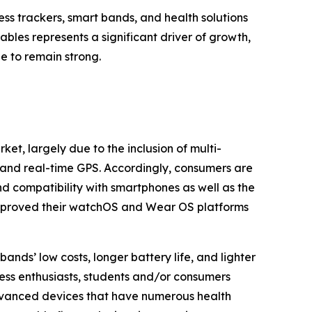
s trackers, smart bands, and health solutions
bles represents a significant driver of growth,
e to remain strong.
et, largely due to the inclusion of multi-
, and real-time GPS. Accordingly, consumers are
nd compatibility with smartphones as well as the
 improved their watchOS and Wear OS platforms
nds’ low costs, longer battery life, and lighter
ess enthusiasts, students and/or consumers
advanced devices that have numerous health