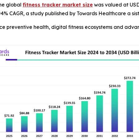
he global
fitness tracker market size
was valued at USD 6
8.04% CAGR, a study published by Towards Healthcare a sis
ce preventive health, digital fitness ecosystems and adv