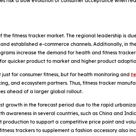
es risk a slow evolution of consumer acceptance when real-
f the fitness tracker market. The regional leadership is d
and established e-commerce channels. Additionally, in the
ograms increase the demand for health and fitness tracker
w for quicker product to market and higher product adoptio
just for consumer fitness, but for health monitoring and
t
cing, and ecosystem partners. Thus, fitness tracker manufa
es ahead of a larger global rollout.
atest growth in the forecast period due to the rapid urbani
h awareness in several countries, such as China and India. 
 production to support a competitive price point and volu
fitness trackers to supplement a fashion accessory also in