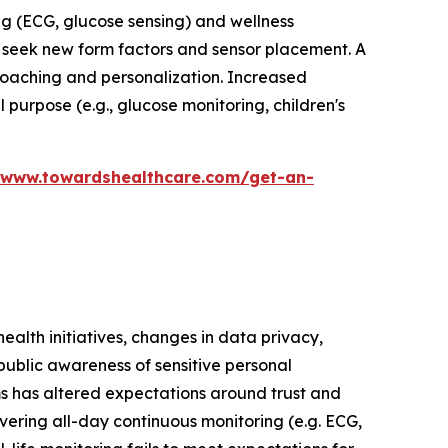
ng (ECG, glucose sensing) and wellness
seek new form factors and sensor placement. A
coaching and personalization. Increased
 purpose (e.g., glucose monitoring, children's
/www.towardshealthcare.com/get-an-
ealth initiatives, changes in data privacy,
public awareness of sensitive personal
ms has altered expectations around trust and
ivering all-day continuous monitoring (e.g. ECG,