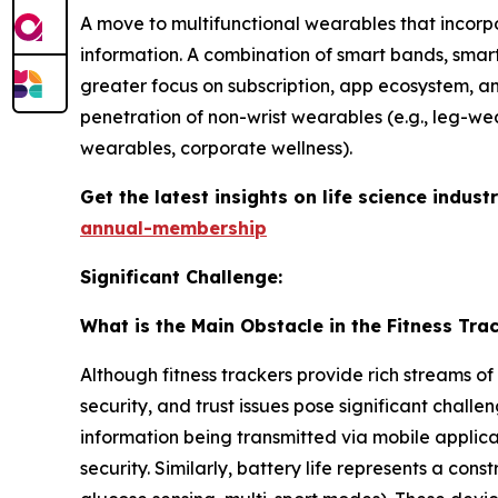
A move to multifunctional wearables that incorp
information. A combination of smart bands, sma
greater focus on subscription, app ecosystem, a
penetration of non-wrist wearables (e.g., leg-wea
wearables, corporate wellness).
Get the latest insights on life science indu
annual-membership
Significant Challenge:
What is the Main Obstacle in the Fitness Tra
Although fitness trackers provide rich streams of
security, and trust issues pose significant chal
information being transmitted via mobile applica
security. Similarly, battery life represents a co