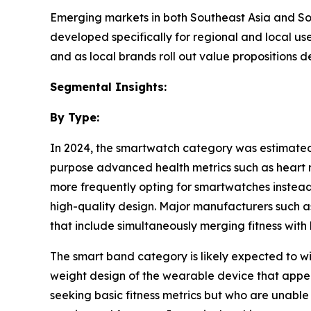
Emerging markets in both Southeast Asia and Sou
developed specifically for regional and local us
and as local brands roll out value propositions 
Segmental Insights:
By Type:
In 2024, the smartwatch category was estimated to
purpose advanced health metrics such as heart ra
more frequently opting for smartwatches instead o
high-quality design. Major manufacturers such 
that include simultaneously merging fitness with
The smart band category is likely expected to wi
weight design of the wearable device that appea
seeking basic fitness metrics but who are unabl