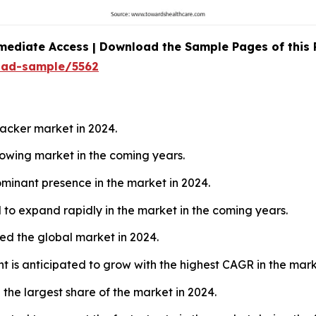
mediate Access | Download the Sample Pages of this
oad-sample/5562
acker market in 2024.
growing market in the coming years.
minant presence in the market in 2024.
 to expand rapidly in the market in the coming years.
led the global market in 2024.
t is anticipated to grow with the highest CAGR in the mark
he largest share of the market in 2024.