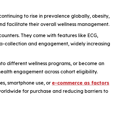
ontinuing to rise in prevalence globally, obesity,
nd facilitate their overall wellness management.
-counters. They come with features like ECG,
ata-collection and engagement, widely increasing
to different wellness programs, or become an
ealth engagement across cohort eligibility.
mes, smartphone use, or
e-commerce as factors
worldwide for purchase and reducing barriers to