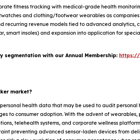
orate fitness tracking with medical-grade health monitori
rtwatches and clothing/footwear wearables as companies 
nd recurring revenue models tied to advanced analytics, 
r, smart insoles) and expansion into application for special
stry segmentation with our Annual Membership:
https:/
cker market?
 personal health data that may be used to audit personal h
lenges to consumer adoption. With the advent of wearables, 
tions, telehealth systems, and corporate wellness platfor
nstraint preventing advanced sensor-laden devices from del