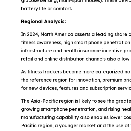
glucose sensing, multi-sport modes). These devic
battery life or comfort.
Regional Analysis:
In 2024, North America asserts a leading share o
fitness awareness, high smart phone penetration 
infrastructure and health insurance incentive pr
retail and online distribution channels also allo
As fitness trackers become more categorized not 
the reference region for innovation, premium pri
for new devices, features and subscription servic
The Asia-Pacific region is likely to see the gre
growing smartphone penetration, and rising healt
manufacturing capability also enables lower cost
Pacific region, a younger market and the use of 