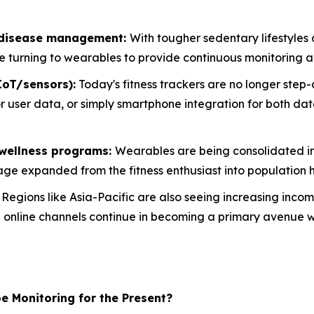
c disease management:
With tougher sedentary lifestyles c
 turning to wearables to provide continuous monitoring a
IoT/sensors):
Today's fitness trackers are no longer step
for user data, or simply smartphone integration for both d
 wellness programs:
Wearables are being consolidated in
age expanded from the fitness enthusiast into population h
:
Regions like Asia-Pacific are also seeing increasing inco
le online channels continue in becoming a primary avenue 
e Monitoring for the Present?